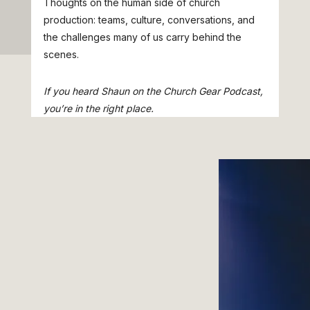
Thoughts on the human side of church
production: teams, culture, conversations, and
the challenges many of us carry behind the
scenes.
If you heard Shaun on the Church Gear Podcast,
you’re in the right place.