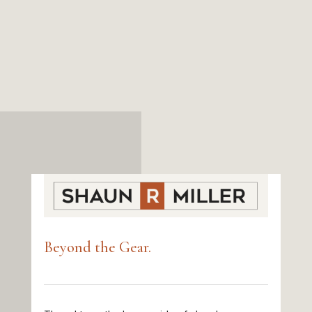
Beyond the Gear.