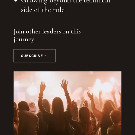
side of the role
Join other leaders on this
journey.
SUBSCRIBE