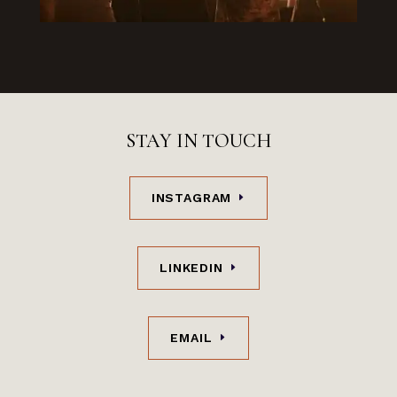
STAY IN TOUCH
INSTAGRAM
LINKEDIN
EMAIL