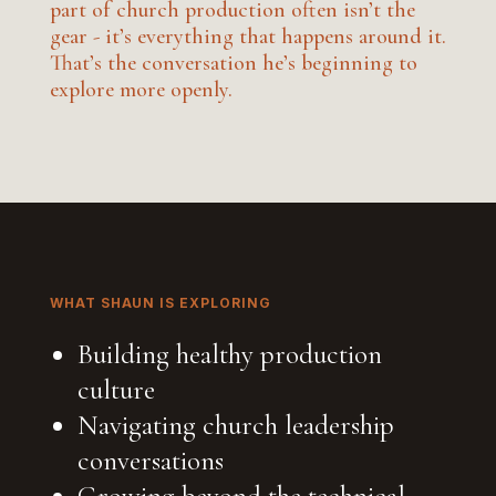
part of church production often isn’t the
gear - it’s everything that happens around it.
That’s the conversation he’s beginning to
explore more openly.
WHAT SHAUN IS EXPLORING
Building healthy production
culture
Navigating church leadership
conversations
Growing beyond the technical