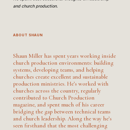
and church production.
ABOUT SHAUN
Shaun Miller has spent years working inside
church production environments: building
systems, developing teams, and helping
churches create excellent and sustainable
production ministries. He’s worked with
churches across the country, regularly
contributed to Church Production
magazine, and spent much of his career
bridging the gap between technical teams
and church leadership. Along the way he’s
seen firsthand that the most challenging