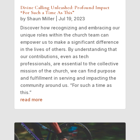
Divine Calling Unleashed: Profound Impact
“For Such a Time As This”
by
Shaun Miller
|
Jul 19, 2023
Discover how recognizing and embracing our
unique roles within the church team can
empower us to make a significant difference
in the lives of others. By understanding that
our contributions, even as tech
professionals, are essential to the collective
mission of the church, we can find purpose
and fulfillment in serving and impacting the
community around us. “For such a time as
this.”
read more