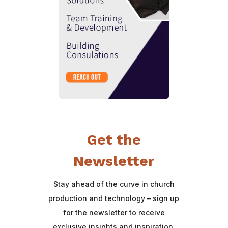
Get the
Newsletter
Stay ahead of the curve in church
production and technology – sign up
for the newsletter to receive
exclusive insights and inspiration.