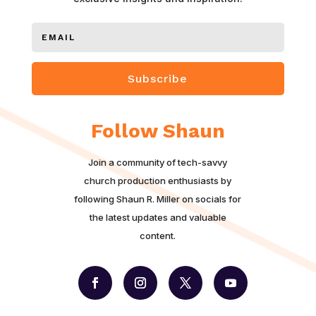
Subscribe
Follow Shaun
Join a community of tech-savvy
church production enthusiasts by
following Shaun R. Miller on socials for
the latest updates and valuable
content.