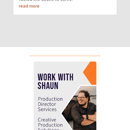
read more