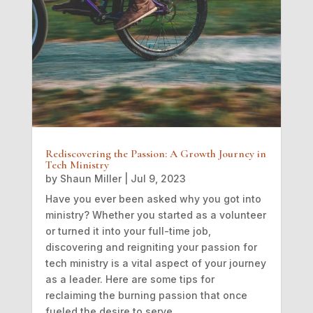
Rediscovering the Passion: A Growth Journey in
Tech Ministry
by
Shaun Miller
|
Jul 9, 2023
Have you ever been asked why you got into
ministry? Whether you started as a volunteer
or turned it into your full-time job,
discovering and reigniting your passion for
tech ministry is a vital aspect of your journey
as a leader. Here are some tips for
reclaiming the burning passion that once
fueled the desire to serve.