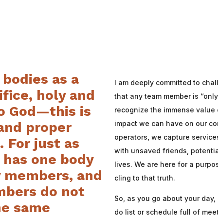
 bodies as a
I am deeply committed to chal
ifice,
holy and
that any team member is “onl
o God—this is
recognize the immense value o
impact we can have on our c
 and proper
operators, we capture service
 For just as
with unsaved friends, potentia
s has one body
lives. We are here for a purp
 members, and
cling to that truth.
bers do not
So, as you go about your day, 
the same
do list or schedule full of mee