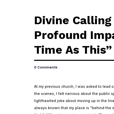
Divine Callin
Profound Impa
Time As This”
0 Comments
At my previous church, I was asked to lead 
the scenes, I felt nervous about the public
lighthearted joke about moving up in the line 
always known that my place is “behind the s