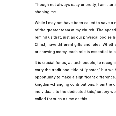
Though not always easy or pretty, I am start
shaping me.
While I may not have been called to save a nat
of the greater team at my church. The apost
remind us that, just as our physical bodies 
Christ, have different gifts and roles. Wheth
or showing mercy, each role is essential to o
It is crucial for us, as tech people, to reco
carry the traditional title of “pastor,” but 
opportunity to make a significant differenc
kingdom-changing contributions. From the d
individuals to the dedicated kids/nursery w
called for such a time as this.