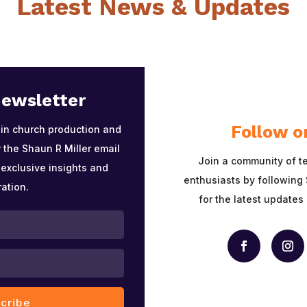
Latest News & Updates
Newsletter
Follow o
 in church production and
 the Shaun R Miller email
Join a community of t
 exclusive insights and
enthusiasts by following 
ration.
for the latest updates
cribe