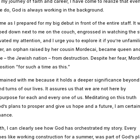
h my journey of faith and career, I have come to realize that eve
e do, God is always working in the background.
e as I prepared for my big debut in front of the entire staff. It 
pped down next to me on the couch, engrossed in watching the s
ivated my attention, and I urge you to explore it if you’re unfamil
ther, an orphan raised by her cousin Mordecai, became queen an
le – the Jewish nation – from destruction. Despite her fear, Mor
sition “for such a time as this.”
 remained with me because it holds a deeper significance beyond
and turns of our lives. It assures us that we are not here by
purpose for each and every one of us. Meditating on this truth
’s plans to prosper and give us hope and a future, I am certain
hance.
th, I can clearly see how God has orchestrated my story. Every
nes like working construction for a summer, was part of God’s pl