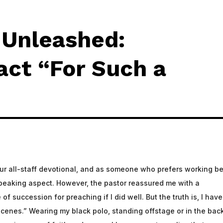
Excellence and Innovation in 
g Unleashed:
Leadership in Church Product
ct “For Such a
our all-staff devotional, and as someone who prefers working b
 speaking aspect. However, the pastor reassured me with a
of succession for preaching if I did well. But the truth is, I have
cenes.” Wearing my black polo, standing offstage or in the back