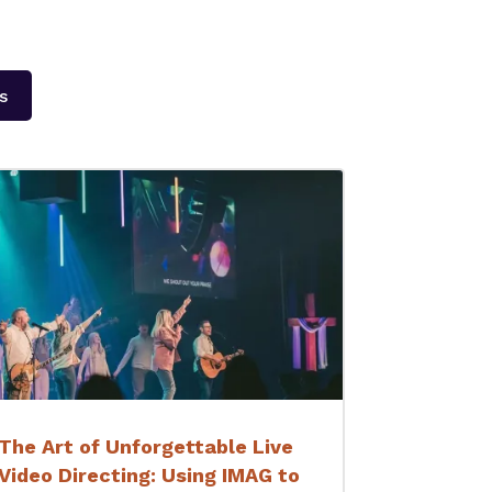
s
The Art of Unforgettable Live
Video Directing: Using IMAG to