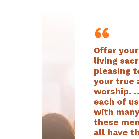
“
Offer your
living sacr
pleasing t
your true
worship. …
each of u
with many
these mem
all have 