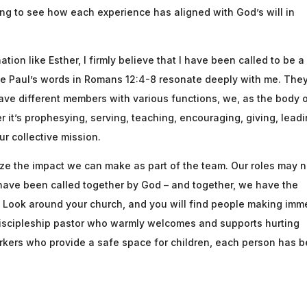
ing to see how each experience has aligned with God’s will in
ion like Esther, I firmly believe that I have been called to be a
le Paul’s words in Romans 12:4-8 resonate deeply with me. The
have different members with various functions, we, as the body 
er it’s prophesying, serving, teaching, encouraging, giving, leadi
ur collective mission.
gnize the impact we can make as part of the team. Our roles may n
we have been called together by God – and together, we have the
e. Look around your church, and you will find people making imm
iscipleship pastor who warmly welcomes and supports hurting
orkers who provide a safe space for children, each person has 