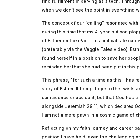
find fulfillment in serving as a tech. Throug
when we don’t see the point in everything w
The concept of our “calling” resonated with m
during this time that my 4-year-old son plo
of Esther on the iPad. This biblical tale capt
(preferably via the Veggie Tales video). Es
found herself in a position to save her peop
reminded her that she had been put in this po
This phrase, “for such a time as this,” has
story of Esther. It brings hope to the twists 
coincidence or accident, but that God has a 
alongside Jeremiah 29:11, which declares God
I am not a mere pawn in a cosmic game of c
Reflecting on my faith journey and career pa
position I have held, even the challenging o