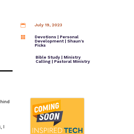
Church Production
July 19, 2023

ion
WAVE24 Resources
Devotions
|
Personal

Development
|
Shaun's
Picks
Bible Study
|
Ministry
Calling
|
Pastoral Ministry
ehind
, I