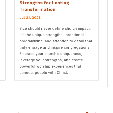
Strengths for Lasting
Transformation
Jul 21, 2023
Size should never define church impact;
it’s the unique strengths, intentional
programming, and attention to detail that
truly engage and inspire congregations.
Embrace your church’s uniqueness,
leverage your strengths, and create
powerful worship experiences that
connect people with Christ.