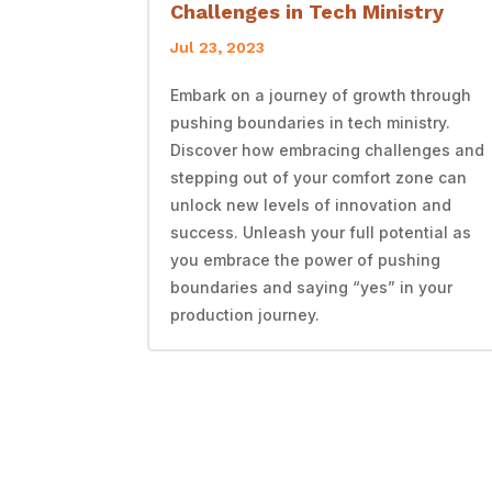
Challenges in Tech Ministry
Jul 23, 2023
Embark on a journey of growth through
pushing boundaries in tech ministry.
Discover how embracing challenges and
stepping out of your comfort zone can
unlock new levels of innovation and
success. Unleash your full potential as
you embrace the power of pushing
boundaries and saying “yes” in your
production journey.