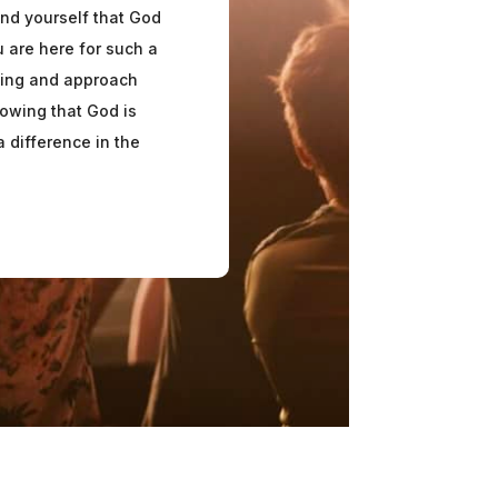
nd yourself that God
 are here for such a
lling and approach
owing that God is
 difference in the