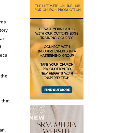
n
was
tory
iar
d
decai
 the
 that
an.