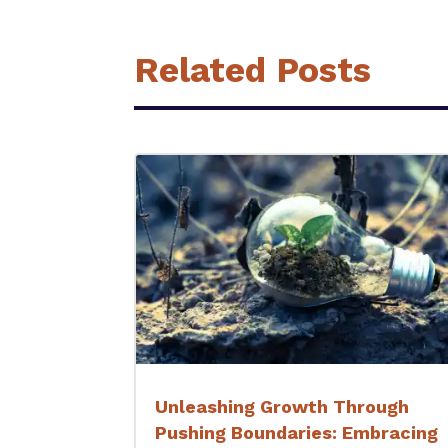
Related Posts
Unleashing Growth Through
Pushing Boundaries: Embracing