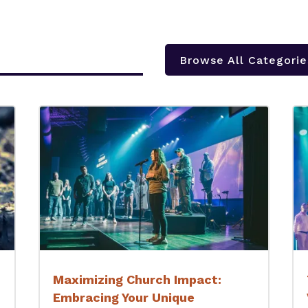
Browse All Categorie
Maximizing Church Impact:
Embracing Your Unique