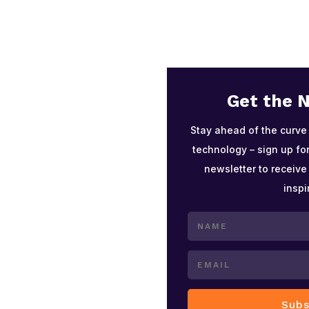
Get the 
Stay ahead of the curve
technology – sign up for
newsletter to receive
inspi
Subs