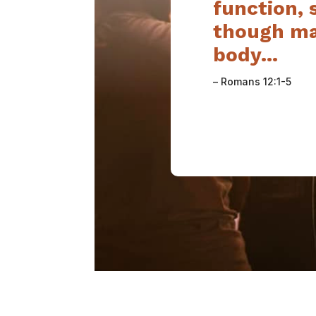
function,
though ma
body…
– Romans 12:1-5