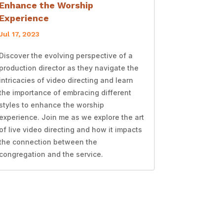
Enhance the Worship
Experience
Jul 17, 2023
Discover the evolving perspective of a
production director as they navigate the
intricacies of video directing and learn
the importance of embracing different
styles to enhance the worship
experience. Join me as we explore the art
of live video directing and how it impacts
the connection between the
congregation and the service.