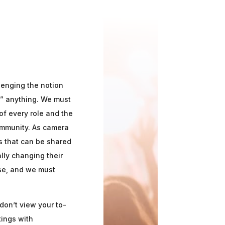
lenging the notion
y” anything. We must
f every role and the
ommunity. As camera
s that can be shared
lly changing their
ose, and we must
don’t view your to-
tings with