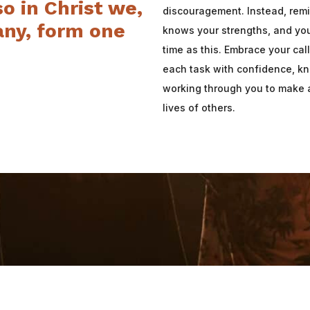
so in Christ we,
discouragement. Instead, remi
ny, form one
knows your strengths, and you
time as this. Embrace your ca
each task with confidence, kn
working through you to make a
lives of others.