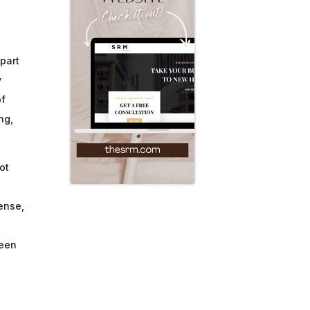
 part
y
of
ng,
ot
ense,
been