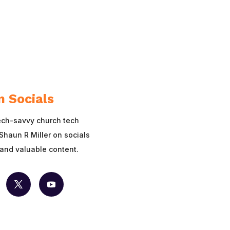
n Socials
ech-savvy church tech
Shaun R Miller on socials
 and valuable content.